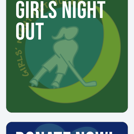
GIRLS NIGHT
OUT