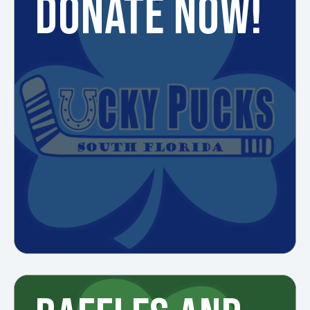
DONATE NOW!