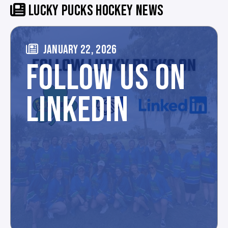
LUCKY PUCKS HOCKEY NEWS
JANUARY 22, 2026
FOLLOW US ON
LINKEDIN