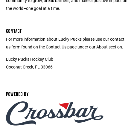
community to grow, break barriers, and make a positive impact on
the world–one goal at a time.
CONTACT
For more information about Lucky Pucks please use our contact
us form found on the Contact Us page under our About section.
Lucky Pucks Hockey Club
Coconut Creek, FL 33066
POWERED BY