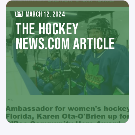
MARCH 12, 2024
THE HOCKEY
NEWS.COM ARTICLE