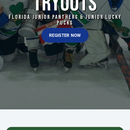
TRYOUTS
FLORIDA JUNIOR PANTHERS & JUNIOR LUCKY
PUCKS
REGISTER NOW