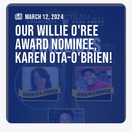
MARCH 12, 2024
OUR WILLIE O'REE
AWARD NOMINEE,
KAREN OTA-O'BRIEN!