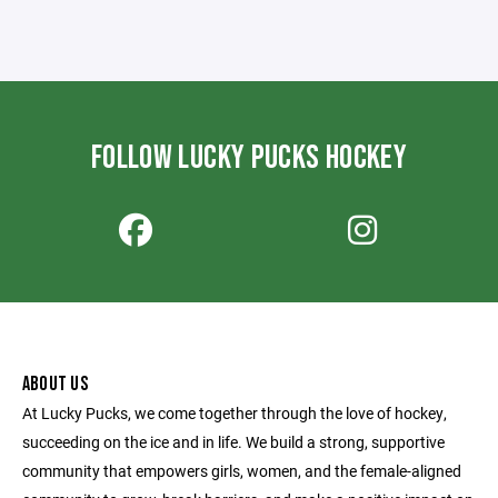
FOLLOW LUCKY PUCKS HOCKEY
ABOUT US
At Lucky Pucks, we come together through the love of hockey,
succeeding on the ice and in life. We build a strong, supportive
community that empowers girls, women, and the female-aligned