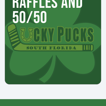
RAFFLES AND
50/50