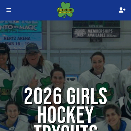
2026 GIRLS
HOCKEY