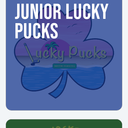
JUNIOR LUCKY
PUCKS