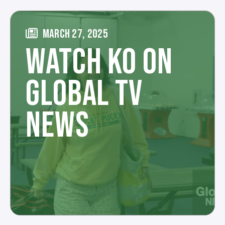
MARCH 27, 2025
WATCH KO ON
GLOBAL TV
NEWS