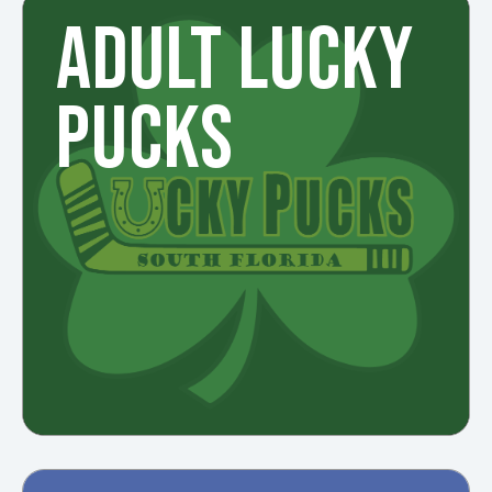
ADULT LUCKY
PUCKS