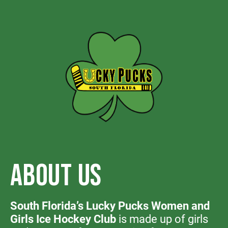
ABOUT US
South Florida’s Lucky Pucks Women and
Girls Ice Hockey Club
is made up of girls