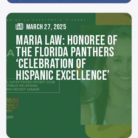
MARCH 27, 2025
MARIA LAW: HONOREE OF
THE FLORIDA PANTHERS
‘CELEBRATION OF
HISPANIC EXCELLENCE’