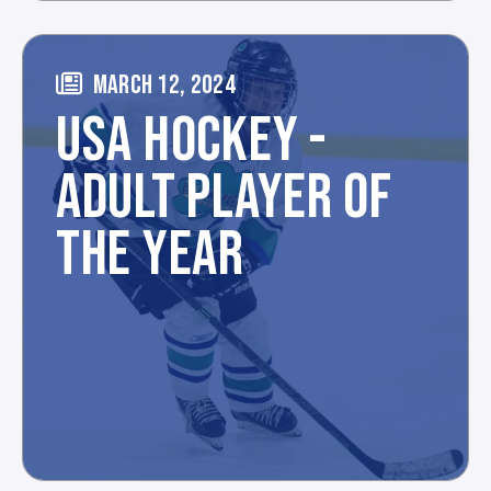
MARCH 12, 2024
USA HOCKEY -
ADULT PLAYER OF
THE YEAR