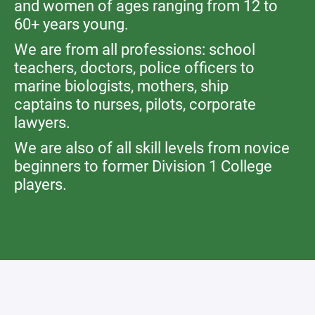
and women of ages ranging from 12 to
60+ years young.
We are from all professions: school
teachers, doctors, police officers to
marine biologists, mothers, ship
captains to nurses, pilots, corporate
lawyers.
We are also of all skill levels from novice
beginners to former Division 1 College
players.