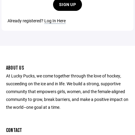
SIGN UP
Already registered?
Log In Here
ABOUT US
At Lucky Pucks, we come together through the love of hockey,
succeeding on the ice and in life. We build a strong, supportive
community that empowers girls, women, and the female-aligned
community to grow, break barriers, and make a positive impact on
the world–one goal at a time.
CONTACT