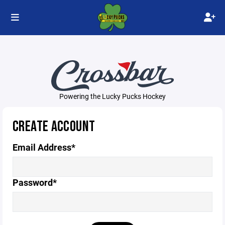
Powering the Lucky Pucks Hockey
CREATE ACCOUNT
Email Address*
Password*