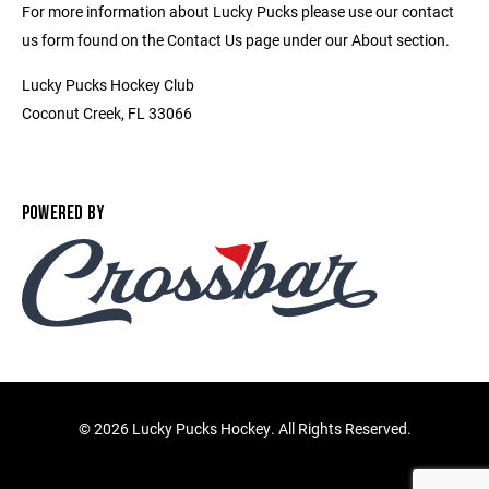
For more information about Lucky Pucks please use our contact
us form found on the Contact Us page under our About section.
Lucky Pucks Hockey Club
Coconut Creek, FL 33066
POWERED BY
©
2026 Lucky Pucks Hockey. All Rights Reserved.