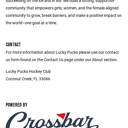
succeeding on the ice and in life. We build a strong, supportive
community that empowers girls, women, and the female-aligned
community to grow, break barriers, and make a positive impact on
the world–one goal at a time.
CONTACT
For more information about Lucky Pucks please use our contact
us form found on the Contact Us page under our About section.
Lucky Pucks Hockey Club
Coconut Creek, FL 33066
POWERED BY