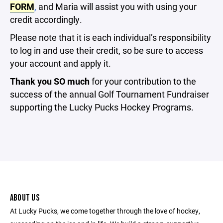
FORM
,
and Maria will assist you with using your
credit accordingly.
Please note that it is each individual’s responsibility
to log in and use their credit, so be sure to access
your account and apply it.
Thank you SO much
for your contribution to the
success of the annual Golf Tournament Fundraiser
supporting the Lucky Pucks Hockey Programs.
ABOUT US
At Lucky Pucks, we come together through the love of hockey,