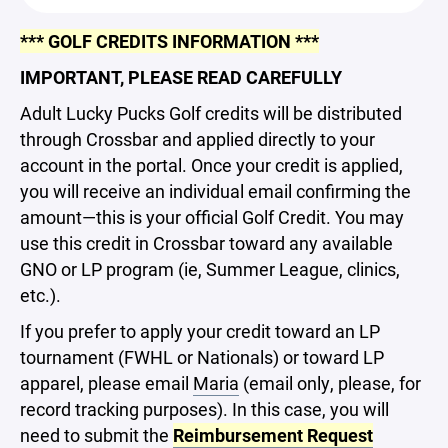
*** GOLF CREDITS INFORMATION ***
IMPORTANT, PLEASE READ CAREFULLY
Adult Lucky Pucks Golf credits will be distributed
through Crossbar and applied directly to your
account in the portal. Once your credit is applied,
you will receive an individual email confirming the
amount—this is your official Golf Credit. You may
use this credit in Crossbar toward any available
GNO or LP program (ie, Summer League, clinics,
etc.).
If you prefer to apply your credit toward an LP
tournament (FWHL or Nationals) or toward LP
apparel, please email
Maria
(email only, please, for
record tracking purposes). In this case, you will
need to submit the
Reimbursement Request