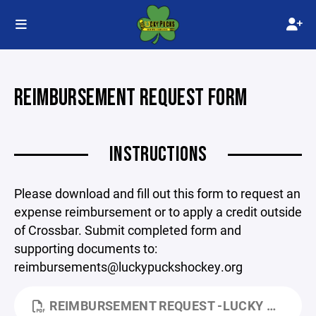
REIMBURSEMENT REQUEST FORM
INSTRUCTIONS
Please download and fill out this form to request an
expense reimbursement or to apply a credit outside
of Crossbar. Submit completed form and
supporting documents to:
reimbursements@luckypuckshockey.org
REIMBURSEMENT REQUEST -LUCKY PUCKS.PDF