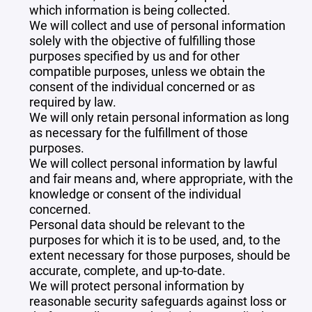
which information is being collected.
We will collect and use of personal information
solely with the objective of fulfilling those
purposes specified by us and for other
compatible purposes, unless we obtain the
consent of the individual concerned or as
required by law.
We will only retain personal information as long
as necessary for the fulfillment of those
purposes.
We will collect personal information by lawful
and fair means and, where appropriate, with the
knowledge or consent of the individual
concerned.
Personal data should be relevant to the
purposes for which it is to be used, and, to the
extent necessary for those purposes, should be
accurate, complete, and up-to-date.
We will protect personal information by
reasonable security safeguards against loss or