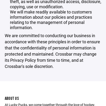
theft, as well as unauthorized access, disclosure,
copying, use or modification.
We will make readily available to customers
information about our policies and practices
relating to the management of personal
information.
We are committed to conducting our business in
accordance with these principles in order to ensure
that the confidentiality of personal information is
protected and maintained. Crossbar may change
its Privacy Policy from time to time, and at
Crossbar's sole discretion.
ABOUT US
At Lucky Pucks, we come together through the love of hockey,