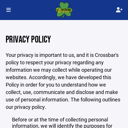
PRIVACY POLICY
Your privacy is important to us, and it is Crossbar's
policy to respect your privacy regarding any
information we may collect while operating our
websites. Accordingly, we have developed this
Policy in order for you to understand how we
collect, use, communicate and disclose and make
use of personal information. The following outlines
our privacy policy.
Before or at the time of collecting personal
information, we will identify the purposes for