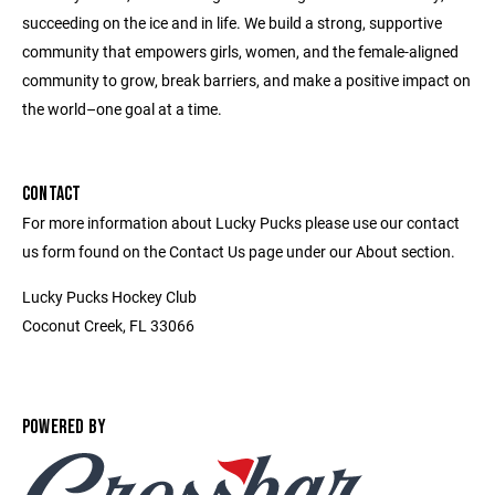
succeeding on the ice and in life. We build a strong, supportive
community that empowers girls, women, and the female-aligned
community to grow, break barriers, and make a positive impact on
the world–one goal at a time.
CONTACT
For more information about Lucky Pucks please use our contact
us form found on the Contact Us page under our About section.
Lucky Pucks Hockey Club
Coconut Creek, FL 33066
POWERED BY