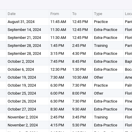
Date
From
To
Type
Loca
August 31, 2024
11:45 AM
12:45 PM
Practice
Pant
September 14, 2024
11:30 AM
12:45 PM
Extra-Practice
Flor
September 21, 2024
11:30 AM
12:45 PM
Extra-Practice
Flor
September 28, 2024
1:45 PM
2:45 PM
Training
Pant
September 28, 2024
3:15 PM
4:30 PM
Extra-Practice
Flor
October 2, 2024
7:45 PM
8:45 PM
Extra-Practice
Bapt
October 6, 2024
12:30 PM
1:30 PM
Extra-Practice
Boca
y
October 19, 2024
7:30 AM
10:30 AM
Other
Ame
October 19, 2024
6:30 PM
7:30 PM
Practice
Pal
October 25, 2024
6:00 PM
8:00 PM
Other
Flor
October 26, 2024
6:30 PM
7:30 PM
Extra-Practice
Pine
October 27, 2024
8:30 AM
9:30 AM
Extra-Practice
Pine
November 2, 2024
2:45 PM
3:45 PM
Training
Flor
November 2, 2024
4:15 PM
5:30 PM
Extra-Practice
Flor