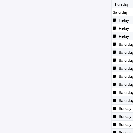
Thursday
Saturday
Friday
Friday
Friday
Saturda
Saturda
Saturda
Saturda
Saturda
Saturda
Saturda
Saturda
Sunday
Sunday
Sunday
Sunday