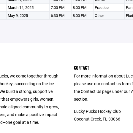
March 14, 2025
7:00 PM
8:00 PM
Practice
Pant
May 9, 2025
6:30 PM
8:00 PM
Other
Flor
CONTACT
ucks, we come together through
For more information about Lu
 hockey, succeeding on the ice
please use our contact us form 
. We build a strong, supportive
the Contact Us page under our 
that empowers girls, women,
section.
male-aligned community to grow,
Lucky Pucks Hockey Club
ers, and make a positive impact
Coconut Creek, FL 33066
ld–one goal at a time.