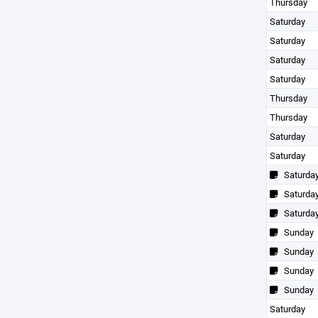
Thursday
Saturday
Saturday
Saturday
Saturday
Thursday
Thursday
Saturday
Saturday
Saturda
Saturda
Saturda
Sunday
Sunday
Sunday
Sunday
Saturday