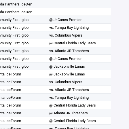
ida Panthers IceDen
ida Panthers IceDen
unity First Igloo
@ Jr Canes Premier
unity First Igloo
vs. Tampa Bay Lightning
unity First Igloo
vs. Columbus Vipers
unity First Igloo
@ Central Florida Lady Bears
unity First Igloo
vs. Atlanta JR Thrashers
unity First Igloo
@ Jr Canes Premier
unity First Igloo
@ Jacksonville Lunas
nta IceForum
@ Jacksonville Lunas
nta IceForum
vs. Columbus Vipers
nta IceForum
vs. Atlanta JR Thrashers
nta IceForum
vs. Tampa Bay Lightning
nta IceForum
@ Central Florida Lady Bears
nta IceForum
@ Atlanta JR Thrashers
nta IceForum
@ Central Florida Lady Bears
nta IceForum
vs. Tampa Bay Lightning