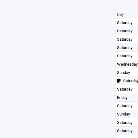
Day
Saturday
Saturday
Saturday
Saturday
Saturday
Wednesday
Sunday
Saturda
Saturday
Friday
Saturday
Sunday
Saturday
Saturday