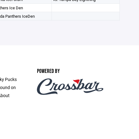
hers Ice Den
ida Panthers IceDen
POWERED BY
cky Pucks
found on
About