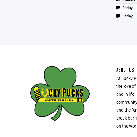
Friday
Friday
ABOUT US
At Lucky P
the love of
and in life
community 
and the fe
break barri
on the wor