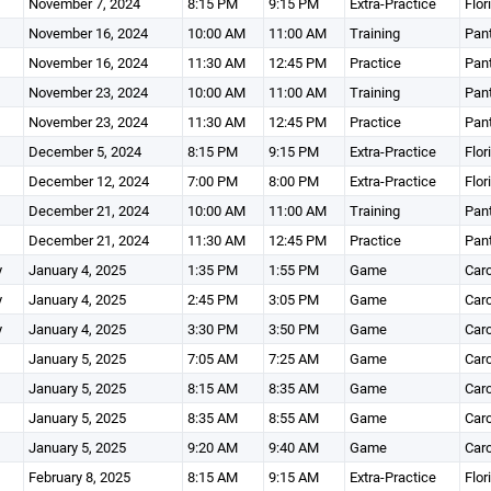
November 7, 2024
8:15 PM
9:15 PM
Extra-Practice
Flor
November 16, 2024
10:00 AM
11:00 AM
Training
Pant
November 16, 2024
11:30 AM
12:45 PM
Practice
Pant
November 23, 2024
10:00 AM
11:00 AM
Training
Pant
November 23, 2024
11:30 AM
12:45 PM
Practice
Pant
December 5, 2024
8:15 PM
9:15 PM
Extra-Practice
Flor
December 12, 2024
7:00 PM
8:00 PM
Extra-Practice
Flor
December 21, 2024
10:00 AM
11:00 AM
Training
Pant
December 21, 2024
11:30 AM
12:45 PM
Practice
Pant
y
January 4, 2025
1:35 PM
1:55 PM
Game
Caro
y
January 4, 2025
2:45 PM
3:05 PM
Game
Caro
y
January 4, 2025
3:30 PM
3:50 PM
Game
Caro
January 5, 2025
7:05 AM
7:25 AM
Game
Caro
January 5, 2025
8:15 AM
8:35 AM
Game
Caro
January 5, 2025
8:35 AM
8:55 AM
Game
Caro
January 5, 2025
9:20 AM
9:40 AM
Game
Caro
February 8, 2025
8:15 AM
9:15 AM
Extra-Practice
Flor