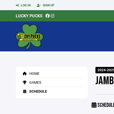
LOG IN
SIGN UP
LUCKY PUCKS
2024-202
HOME
JAMB
GAMES
SCHEDULE
SCHEDUL