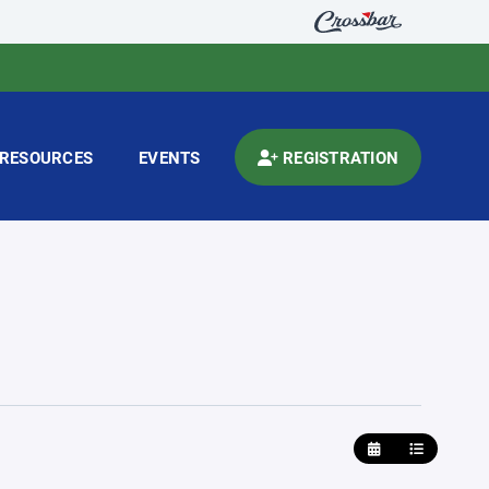
RESOURCES
EVENTS
REGISTRATION