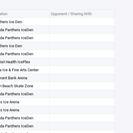
tion
Opponent / Sharing With
hers Ice Den
ida Panthers IceDen
ida Panthers IceDen
hers Ice Den
ida Panthers IceDen
ist Health IcePlex
 Ice & Fine Arts Center
rant Bank Arena
m Beach Skate Zone
ida Panthers IceDen
s Ice Arena
s Ice Arena
ida Panthers IceDen
ida Panthers IceDen