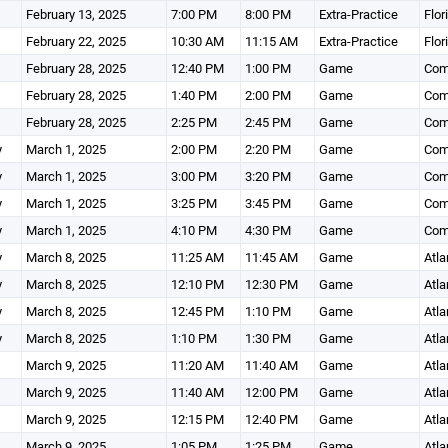
February 13, 2025
7:00 PM
8:00 PM
Extra-Practice
Flor
February 22, 2025
10:30 AM
11:15 AM
Extra-Practice
Flor
February 28, 2025
12:40 PM
1:00 PM
Game
Comm
February 28, 2025
1:40 PM
2:00 PM
Game
Comm
February 28, 2025
2:25 PM
2:45 PM
Game
Comm
y
March 1, 2025
2:00 PM
2:20 PM
Game
Comm
y
March 1, 2025
3:00 PM
3:20 PM
Game
Comm
y
March 1, 2025
3:25 PM
3:45 PM
Game
Comm
y
March 1, 2025
4:10 PM
4:30 PM
Game
Comm
y
March 8, 2025
11:25 AM
11:45 AM
Game
Atla
y
March 8, 2025
12:10 PM
12:30 PM
Game
Atla
y
March 8, 2025
12:45 PM
1:10 PM
Game
Atla
y
March 8, 2025
1:10 PM
1:30 PM
Game
Atla
March 9, 2025
11:20 AM
11:40 AM
Game
Atla
March 9, 2025
11:40 AM
12:00 PM
Game
Atla
March 9, 2025
12:15 PM
12:40 PM
Game
Atla
March 9, 2025
1:05 PM
1:25 PM
Game
Atla