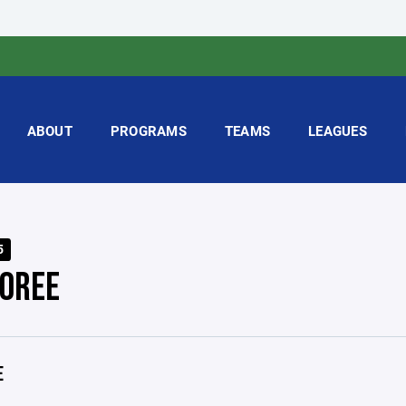
ABOUT
PROGRAMS
TEAMS
LEAGUES
5
OREE
E