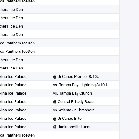
ida Panthers IceDen
hers Ice Den
hers Ice Den
hers Ice Den
hers Ice Den
ida Panthers IceDen
ida Panthers IceDen
hers Ice Den
hers Ice Den
lina Ice Palace
@ Jr Canes Premier 8/10U
lina Ice Palace
vs. Tampa Bay Lightning 8/10U
lina Ice Palace
vs. Tampa Bay Crunch
lina Ice Palace
@ Central Fl Lady Bears
lina Ice Palace
vs. Atlanta Jr Thrashers
lina Ice Palace
@ Jr Canes Elite
lina Ice Palace
@ Jacksonville Lunas
ida Panthers IceDen