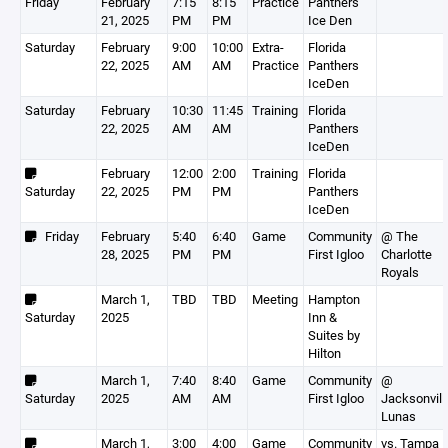
Friday
February
7:15
8:15
Practice
Panthers
21, 2025
PM
PM
Ice Den
Saturday
February
9:00
10:00
Extra-
Florida
22, 2025
AM
AM
Practice
Panthers
IceDen
Saturday
February
10:30
11:45
Training
Florida
22, 2025
AM
AM
Panthers
IceDen
February
12:00
2:00
Training
Florida
Saturday
22, 2025
PM
PM
Panthers
IceDen
Friday
February
5:40
6:40
Game
Community
@ The
28, 2025
PM
PM
First Igloo
Charlotte
Royals
March 1,
TBD
TBD
Meeting
Hampton
Saturday
2025
Inn &
Suites by
Hilton
March 1,
7:40
8:40
Game
Community
@
Saturday
2025
AM
AM
First Igloo
Jacksonvill
Lunas
March 1,
3:00
4:00
Game
Community
vs. Tampa