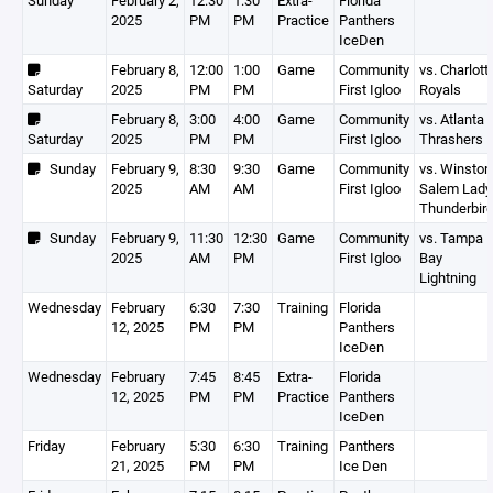
Sunday
February 2,
12:30
1:30
Extra-
Florida
2025
PM
PM
Practice
Panthers
IceDen
February 8,
12:00
1:00
Game
Community
vs. Charlott
Saturday
2025
PM
PM
First Igloo
Royals
February 8,
3:00
4:00
Game
Community
vs. Atlanta 
Saturday
2025
PM
PM
First Igloo
Thrashers
Sunday
February 9,
8:30
9:30
Game
Community
vs. Winston
2025
AM
AM
First Igloo
Salem Lady
Thunderbir
Sunday
February 9,
11:30
12:30
Game
Community
vs. Tampa
2025
AM
PM
First Igloo
Bay
Lightning
Wednesday
February
6:30
7:30
Training
Florida
12, 2025
PM
PM
Panthers
IceDen
Wednesday
February
7:45
8:45
Extra-
Florida
12, 2025
PM
PM
Practice
Panthers
IceDen
Friday
February
5:30
6:30
Training
Panthers
21, 2025
PM
PM
Ice Den