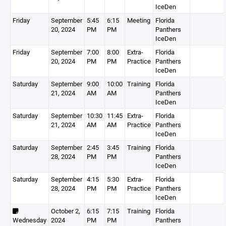
IceDen
Friday
September
5:45
6:15
Meeting
Florida
20, 2024
PM
PM
Panthers
IceDen
Friday
September
7:00
8:00
Extra-
Florida
20, 2024
PM
PM
Practice
Panthers
IceDen
Saturday
September
9:00
10:00
Training
Florida
21, 2024
AM
AM
Panthers
IceDen
Saturday
September
10:30
11:45
Extra-
Florida
21, 2024
AM
AM
Practice
Panthers
IceDen
Saturday
September
2:45
3:45
Training
Florida
28, 2024
PM
PM
Panthers
IceDen
Saturday
September
4:15
5:30
Extra-
Florida
28, 2024
PM
PM
Practice
Panthers
IceDen
October 2,
6:15
7:15
Training
Florida
Wednesday
2024
PM
PM
Panthers