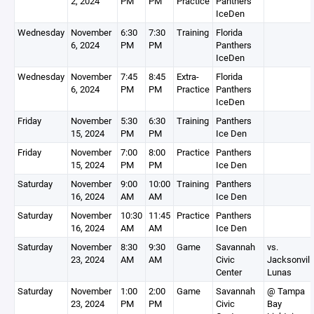
2, 2024
PM
PM
Practice
Panthers
IceDen
Wednesday
November
6:30
7:30
Training
Florida
6, 2024
PM
PM
Panthers
IceDen
Wednesday
November
7:45
8:45
Extra-
Florida
6, 2024
PM
PM
Practice
Panthers
IceDen
Friday
November
5:30
6:30
Training
Panthers
15, 2024
PM
PM
Ice Den
Friday
November
7:00
8:00
Practice
Panthers
15, 2024
PM
PM
Ice Den
Saturday
November
9:00
10:00
Training
Panthers
16, 2024
AM
AM
Ice Den
Saturday
November
10:30
11:45
Practice
Panthers
16, 2024
AM
AM
Ice Den
Saturday
November
8:30
9:30
Game
Savannah
vs.
23, 2024
AM
AM
Civic
Jacksonvill
Center
Lunas
Saturday
November
1:00
2:00
Game
Savannah
@ Tampa
23, 2024
PM
PM
Civic
Bay