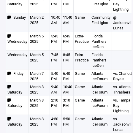
Saturday
2025
PM
PM
First Igloo
Bay
Lightning
Sunday
March 2,
10:40
11:40
Game
Community
@
2025
AM
AM
First Igloo
Jacksonvill
Lunas
March 5,
5:45
6:45
Extra-
Florida
Wednesday
2025
PM
PM
Practice
Panthers
IceDen
Wednesday
March 5,
7:45
8:45
Extra-
Florida
2025
PM
PM
Practice
Panthers
IceDen
Friday
March 7,
5:40
6:40
Game
Atlanta
vs. Charlott
2025
PM
PM
IceForum
Royals
March 8,
9:40
10:40
Game
Atlanta
vs. Atlanta 
Saturday
2025
AM
AM
IceForum
Thrashers
March 8,
2:10
3:10
Game
Atlanta
vs. Tampa
Saturday
2025
PM
PM
IceForum
Bay
Lightning
March 8,
4:50
5:50
Game
Atlanta
vs.
Saturday
2025
PM
PM
IceForum
Jacksonvill
Lunas