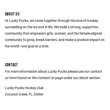
ABOUT US
At Lucky Pucks, we come together through the love of hockey,
succeeding on the ice and in life. We build a strong, supportive
community that empowers girls, women, and the female-aligned
community to grow, break barriers, and make a positive impact on
the world–one goal at a time.
CONTACT
For more information about Lucky Pucks please use our contact
us form found on the Contact Us page under our About section.
Lucky Pucks Hockey Club
Coconut Creek, FL 33066