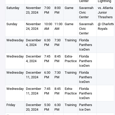
Center
Lightning
Saturday
November
7:00
8:00
Game
Savannah
vs. Atlanta
23, 2024
PM
PM
Civic
Junior
Center
Thrashers
Sunday
November
10:00
11:00
Game
Savannah
@ Charlotte
24, 2024
AM
AM
Civic
Royals
Center
Wednesday
December
6:30
7:30
Training
Florida
4, 2024
PM
PM
Panthers
IceDen
Wednesday
December
7:45
8:45
Extra-
Florida
4, 2024
PM
PM
Practice
Panthers
IceDen
Wednesday
December
6:30
7:30
Training
Florida
11, 2024
PM
PM
Panthers
IceDen
Wednesday
December
7:45
8:45
Extra-
Florida
11, 2024
PM
PM
Practice
Panthers
IceDen
Friday
December
5:30
6:30
Training
Panthers
20, 2024
PM
PM
Ice Den