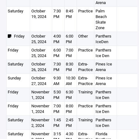
Arena
Saturday
October
7:30
8:45
Practice
Palm
19, 2024
PM
PM
Beach
Skate
Zone
Friday
October
4:00
6:00
Other
Panthers
25, 2024
PM
PM
IceDen
Friday
October
6:00
7:00
Practice
Panthers
25, 2024
PM
PM
Ice Den
Saturday
October
7:30
8:30
Extra-
Pines Ice
26, 2024
PM
PM
Practice
Arena
Sunday
October
9:30
10:30
Extra-
Pines Ice
27, 2024
AM
AM
Practice
Arena
Friday
November
5:30
6:30
Training
Panthers
1, 2024
PM
PM
Ice Den
Friday
November
7:00
8:00
Practice
Panthers
1, 2024
PM
PM
Ice Den
Saturday
November
1:45
2:45
Training
Panthers
2, 2024
PM
PM
Ice Den
Saturday
November
3:15
4:30
Extra-
Florida