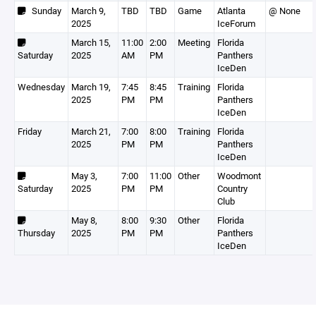
Sunday
March 9,
TBD
TBD
Game
Atlanta
@ None
2025
IceForum
March 15,
11:00
2:00
Meeting
Florida
Saturday
2025
AM
PM
Panthers
IceDen
Wednesday
March 19,
7:45
8:45
Training
Florida
2025
PM
PM
Panthers
IceDen
Friday
March 21,
7:00
8:00
Training
Florida
2025
PM
PM
Panthers
IceDen
May 3,
7:00
11:00
Other
Woodmont
Saturday
2025
PM
PM
Country
Club
May 8,
8:00
9:30
Other
Florida
Thursday
2025
PM
PM
Panthers
IceDen