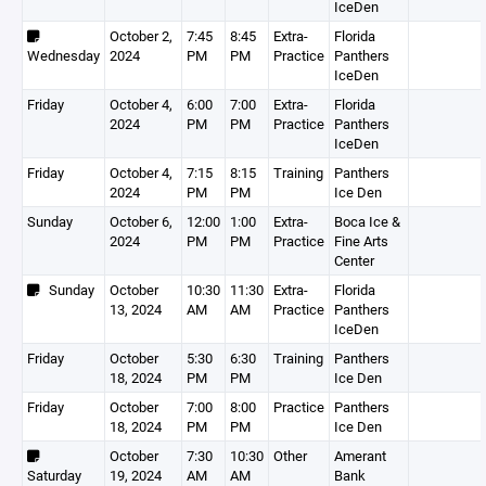
IceDen
October 2,
7:45
8:45
Extra-
Florida
Wednesday
2024
PM
PM
Practice
Panthers
IceDen
Friday
October 4,
6:00
7:00
Extra-
Florida
2024
PM
PM
Practice
Panthers
IceDen
Friday
October 4,
7:15
8:15
Training
Panthers
2024
PM
PM
Ice Den
Sunday
October 6,
12:00
1:00
Extra-
Boca Ice &
2024
PM
PM
Practice
Fine Arts
Center
Sunday
October
10:30
11:30
Extra-
Florida
13, 2024
AM
AM
Practice
Panthers
IceDen
Friday
October
5:30
6:30
Training
Panthers
18, 2024
PM
PM
Ice Den
Friday
October
7:00
8:00
Practice
Panthers
18, 2024
PM
PM
Ice Den
October
7:30
10:30
Other
Amerant
Saturday
19, 2024
AM
AM
Bank