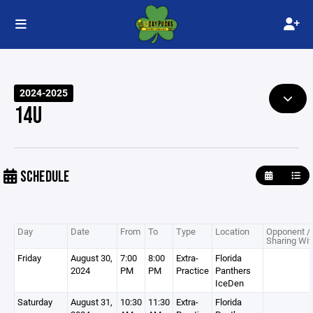
2024-2025
14U
SCHEDULE
Day
Date
From
To
Type
Location
Opponent /
Sharing Wit
Friday
August 30,
7:00
8:00
Extra-
Florida
2024
PM
PM
Practice
Panthers
IceDen
Saturday
August 31,
10:30
11:30
Extra-
Florida