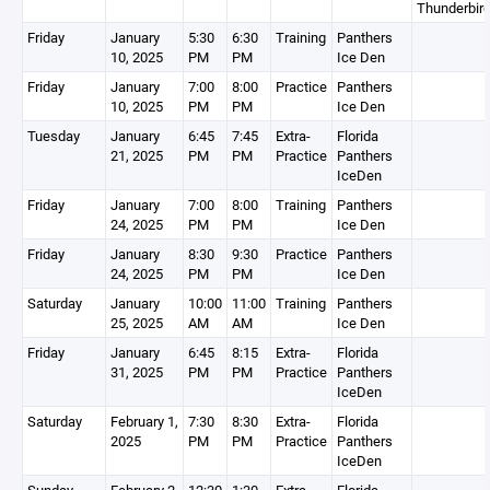
Thunderbir
Friday
January
5:30
6:30
Training
Panthers
10, 2025
PM
PM
Ice Den
Friday
January
7:00
8:00
Practice
Panthers
10, 2025
PM
PM
Ice Den
Tuesday
January
6:45
7:45
Extra-
Florida
21, 2025
PM
PM
Practice
Panthers
IceDen
Friday
January
7:00
8:00
Training
Panthers
24, 2025
PM
PM
Ice Den
Friday
January
8:30
9:30
Practice
Panthers
24, 2025
PM
PM
Ice Den
Saturday
January
10:00
11:00
Training
Panthers
25, 2025
AM
AM
Ice Den
Friday
January
6:45
8:15
Extra-
Florida
31, 2025
PM
PM
Practice
Panthers
IceDen
Saturday
February 1,
7:30
8:30
Extra-
Florida
2025
PM
PM
Practice
Panthers
IceDen