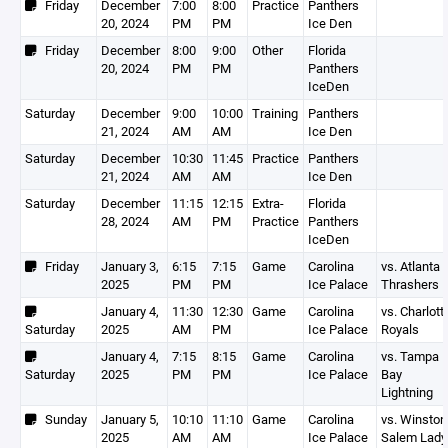
Friday
December
7:00
8:00
Practice
Panthers
20, 2024
PM
PM
Ice Den
Friday
December
8:00
9:00
Other
Florida
20, 2024
PM
PM
Panthers
IceDen
Saturday
December
9:00
10:00
Training
Panthers
21, 2024
AM
AM
Ice Den
Saturday
December
10:30
11:45
Practice
Panthers
21, 2024
AM
AM
Ice Den
Saturday
December
11:15
12:15
Extra-
Florida
28, 2024
AM
PM
Practice
Panthers
IceDen
Friday
January 3,
6:15
7:15
Game
Carolina
vs. Atlanta 
2025
PM
PM
Ice Palace
Thrashers
January 4,
11:30
12:30
Game
Carolina
vs. Charlott
Saturday
2025
AM
PM
Ice Palace
Royals
January 4,
7:15
8:15
Game
Carolina
vs. Tampa
Saturday
2025
PM
PM
Ice Palace
Bay
Lightning
Sunday
January 5,
10:10
11:10
Game
Carolina
vs. Winston
2025
AM
AM
Ice Palace
Salem Lady