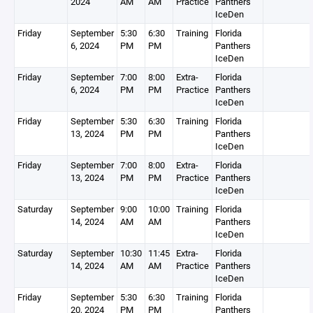
2024
AM
AM
Practice
Panthers
IceDen
Friday
September
5:30
6:30
Training
Florida
6, 2024
PM
PM
Panthers
IceDen
Friday
September
7:00
8:00
Extra-
Florida
6, 2024
PM
PM
Practice
Panthers
IceDen
Friday
September
5:30
6:30
Training
Florida
13, 2024
PM
PM
Panthers
IceDen
Friday
September
7:00
8:00
Extra-
Florida
13, 2024
PM
PM
Practice
Panthers
IceDen
Saturday
September
9:00
10:00
Training
Florida
14, 2024
AM
AM
Panthers
IceDen
Saturday
September
10:30
11:45
Extra-
Florida
14, 2024
AM
AM
Practice
Panthers
IceDen
Friday
September
5:30
6:30
Training
Florida
20, 2024
PM
PM
Panthers