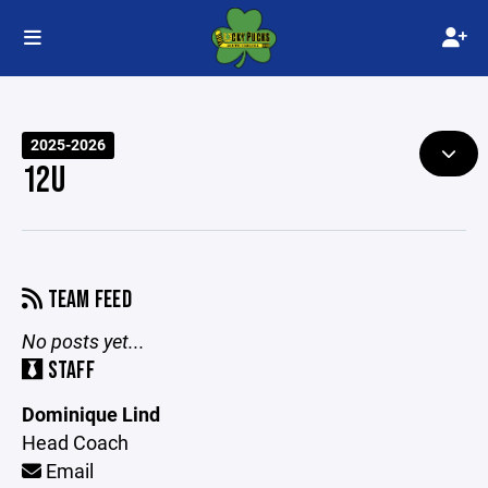
2025-2026
12U
TEAM FEED
No posts yet...
STAFF
Dominique Lind
Head Coach
Email