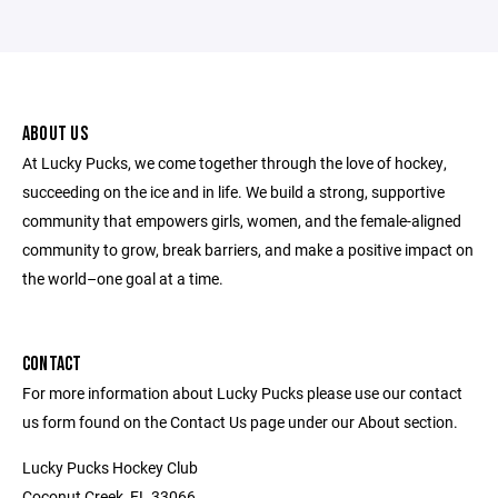
ABOUT US
At Lucky Pucks, we come together through the love of hockey,
succeeding on the ice and in life. We build a strong, supportive
community that empowers girls, women, and the female-aligned
community to grow, break barriers, and make a positive impact on
the world–one goal at a time.
CONTACT
For more information about Lucky Pucks please use our contact
us form found on the Contact Us page under our About section.
Lucky Pucks Hockey Club
Coconut Creek, FL 33066