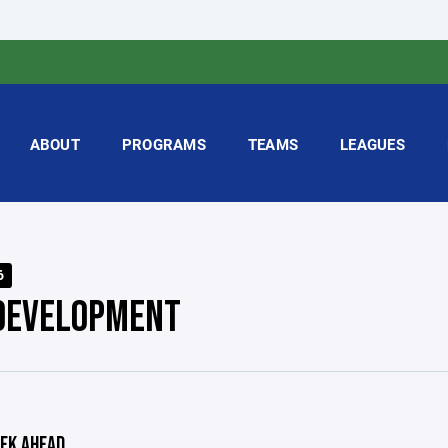
ABOUT
PROGRAMS
TEAMS
LEAGUES
6
DEVELOPMENT
EK AHEAD