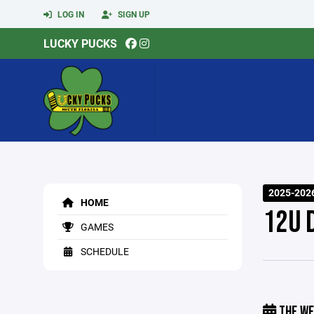
LOG IN
SIGN UP
LUCKY PUCKS
2025-202
HOME
12U 
GAMES
SCHEDULE
THE WE