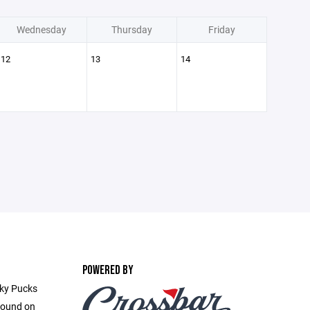
Wednesday
Thursday
Friday
12
13
14
POWERED BY
cky Pucks
found on