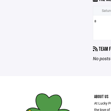
Satur
8
TEAM F
No posts 
ABOUT US
At Lucky P
the love of