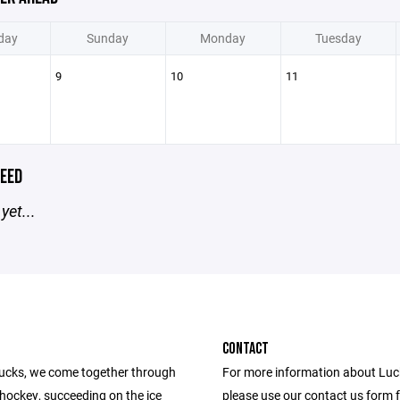
day
Sunday
Monday
Tuesday
9
10
11
EED
yet...
CONTACT
ucks, we come together through
For more information about Lu
 hockey, succeeding on the ice
please use our contact us form 