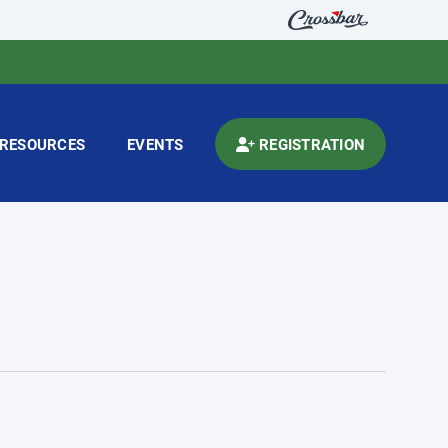
RESOURCES
EVENTS
REGISTRATION