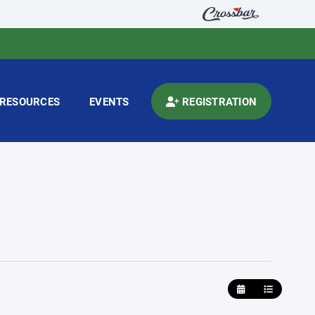
RESOURCES
EVENTS
REGISTRATION