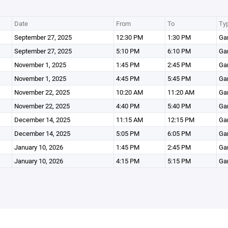
Date
From
To
Ty
September 27, 2025
12:30 PM
1:30 PM
Ga
September 27, 2025
5:10 PM
6:10 PM
Ga
November 1, 2025
1:45 PM
2:45 PM
Ga
November 1, 2025
4:45 PM
5:45 PM
Ga
November 22, 2025
10:20 AM
11:20 AM
Ga
November 22, 2025
4:40 PM
5:40 PM
Ga
December 14, 2025
11:15 AM
12:15 PM
Ga
December 14, 2025
5:05 PM
6:05 PM
Ga
January 10, 2026
1:45 PM
2:45 PM
Ga
January 10, 2026
4:15 PM
5:15 PM
Ga