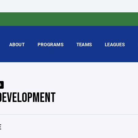
ABOUT
PROGRAMS
TEAMS
LEAGUES
6
DEVELOPMENT
E