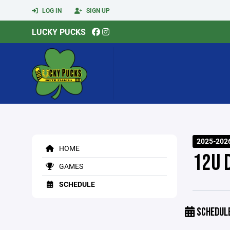
LOG IN
SIGN UP
LUCKY PUCKS
2025-202
HOME
12U 
GAMES
SCHEDULE
SCHEDUL