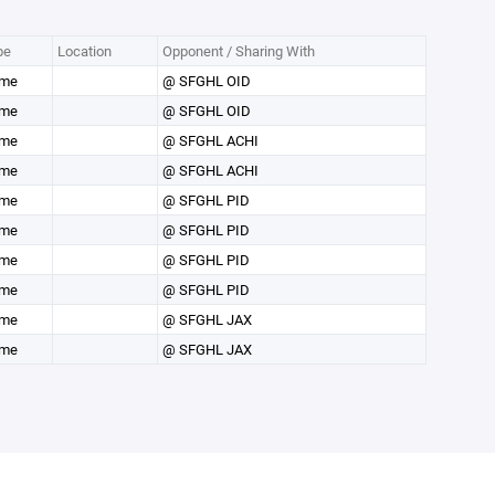
pe
Location
Opponent / Sharing With
me
@ SFGHL OID
me
@ SFGHL OID
me
@ SFGHL ACHI
me
@ SFGHL ACHI
me
@ SFGHL PID
me
@ SFGHL PID
me
@ SFGHL PID
me
@ SFGHL PID
me
@ SFGHL JAX
me
@ SFGHL JAX