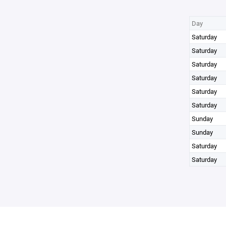
Day
Saturday
Saturday
Saturday
Saturday
Saturday
Saturday
Sunday
Sunday
Saturday
Saturday